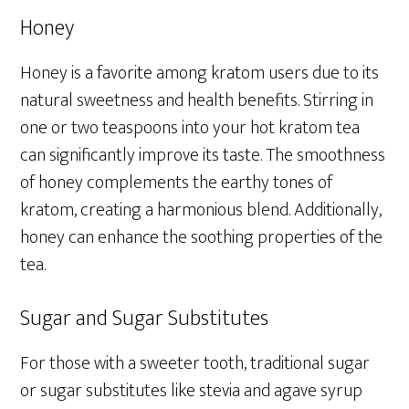
Honey
Honey is a favorite among kratom users due to its
natural sweetness and health benefits. Stirring in
one or two teaspoons into your hot kratom tea
can significantly improve its taste. The smoothness
of honey complements the earthy tones of
kratom, creating a harmonious blend. Additionally,
honey can enhance the soothing properties of the
tea.
Sugar and Sugar Substitutes
For those with a sweeter tooth, traditional sugar
or sugar substitutes like stevia and agave syrup