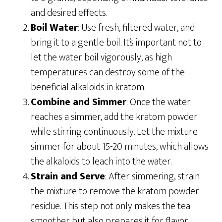
and desired effects.
Boil Water
: Use fresh, filtered water, and
bring it to a gentle boil. It’s important not to
let the water boil vigorously, as high
temperatures can destroy some of the
beneficial alkaloids in kratom.
Combine and Simmer
: Once the water
reaches a simmer, add the kratom powder
while stirring continuously. Let the mixture
simmer for about 15-20 minutes, which allows
the alkaloids to leach into the water.
Strain and Serve
: After simmering, strain
the mixture to remove the kratom powder
residue. This step not only makes the tea
smoother but also prepares it for flavor