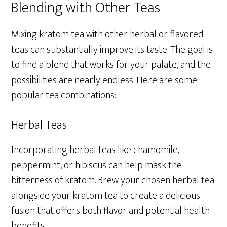
Blending with Other Teas
Mixing kratom tea with other herbal or flavored
teas can substantially improve its taste. The goal is
to find a blend that works for your palate, and the
possibilities are nearly endless. Here are some
popular tea combinations:
Herbal Teas
Incorporating herbal teas like chamomile,
peppermint, or hibiscus can help mask the
bitterness of kratom. Brew your chosen herbal tea
alongside your kratom tea to create a delicious
fusion that offers both flavor and potential health
benefits.