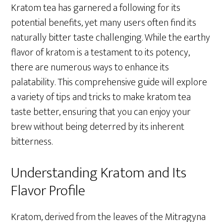
Kratom tea has garnered a following for its
potential benefits, yet many users often find its
naturally bitter taste challenging. While the earthy
flavor of kratom is a testament to its potency,
there are numerous ways to enhance its
palatability. This comprehensive guide will explore
a variety of tips and tricks to make kratom tea
taste better, ensuring that you can enjoy your
brew without being deterred by its inherent
bitterness.
Understanding Kratom and Its
Flavor Profile
Kratom, derived from the leaves of the Mitragyna