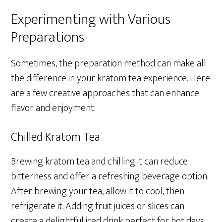
Experimenting with Various
Preparations
Sometimes, the preparation method can make all
the difference in your kratom tea experience. Here
are a few creative approaches that can enhance
flavor and enjoyment:
Chilled Kratom Tea
Brewing kratom tea and chilling it can reduce
bitterness and offer a refreshing beverage option.
After brewing your tea, allow it to cool, then
refrigerate it. Adding fruit juices or slices can
create a delightful iced drink perfect for hot days.