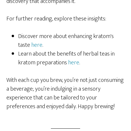
discovery that accompanies it.
For further reading, explore these insights:
Discover more about enhancing kratom's
taste
here
.
Learn about the benefits of herbal teas in
kratom preparations
here
.
With each cup you brew, you’re not just consuming
a beverage; you’re indulging in a sensory
experience that can be tailored to your
preferences and enjoyed daily. Happy brewing!