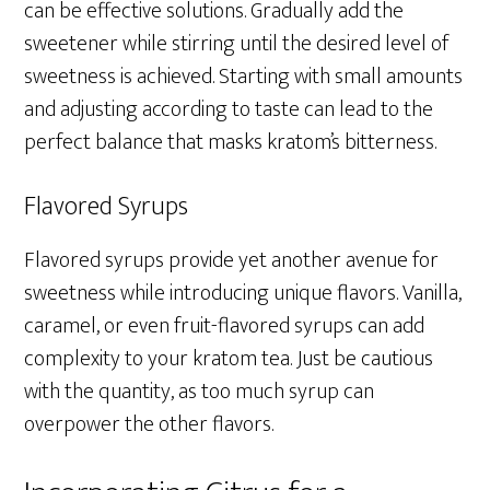
can be effective solutions. Gradually add the
sweetener while stirring until the desired level of
sweetness is achieved. Starting with small amounts
and adjusting according to taste can lead to the
perfect balance that masks kratom’s bitterness.
Flavored Syrups
Flavored syrups provide yet another avenue for
sweetness while introducing unique flavors. Vanilla,
caramel, or even fruit-flavored syrups can add
complexity to your kratom tea. Just be cautious
with the quantity, as too much syrup can
overpower the other flavors.