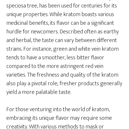
speciosa tree, has been used for centuries for its
unique properties. While kratom boasts various
medicinal benefits, its flavor can be a significant
hurdle for newcomers. Described often as earthy
and herbal, the taste can vary between different
strains. For instance, green and white vein kratom
tends to have a smoother, less bitter flavor
compared to the more astringent red vein
varieties. The freshness and quality of the kratom
also play a pivotal role; fresher products generally
yield a more palatable taste.
For those venturing into the world of kratom,
embracing its unique flavor may require some
creativity. With various methods to mask or