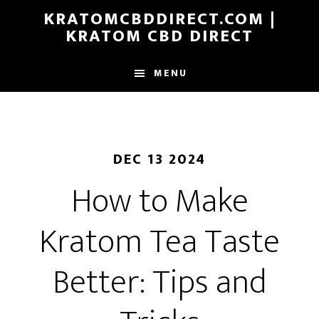
Skip
KRATOMCBDDIRECT.COM |
to
KRATOM CBD DIRECT
main
content
MENU
DEC 13 2024
How to Make
Kratom Tea Taste
Better: Tips and