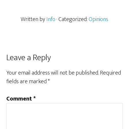
Written by
Info
· Categorized:
Opinions
Reader
Leave a Reply
Interactions
Your email address will not be published.
Required
fields are marked
*
Comment
*