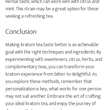
herbal taste, which can work well with citrus and
mint. This strain may be a great option for those
seeking a refreshing tea.
Conclusion
Making kratom tea taste better is an achievable
goal with the right techniques and ingredients. By
experimenting with sweeteners, citrus, herbs, and
complementary teas, you can transform your
kratom experience from bitter to delightful. As
you explore these methods, remember that
personalization is key; what works for one person
may not suit another. Embrace the art of crafting
your ideal kratom tea, and enjoy the journey of