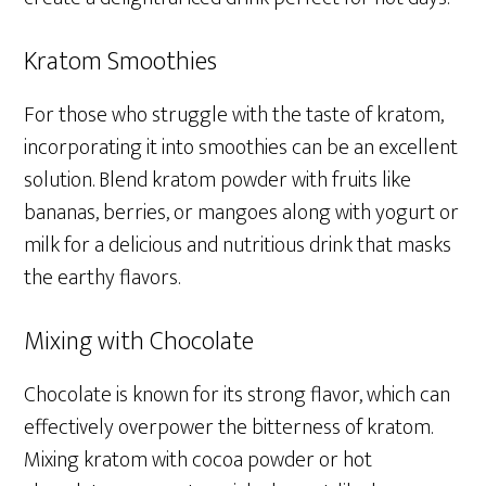
Kratom Smoothies
For those who struggle with the taste of kratom,
incorporating it into smoothies can be an excellent
solution. Blend kratom powder with fruits like
bananas, berries, or mangoes along with yogurt or
milk for a delicious and nutritious drink that masks
the earthy flavors.
Mixing with Chocolate
Chocolate is known for its strong flavor, which can
effectively overpower the bitterness of kratom.
Mixing kratom with cocoa powder or hot