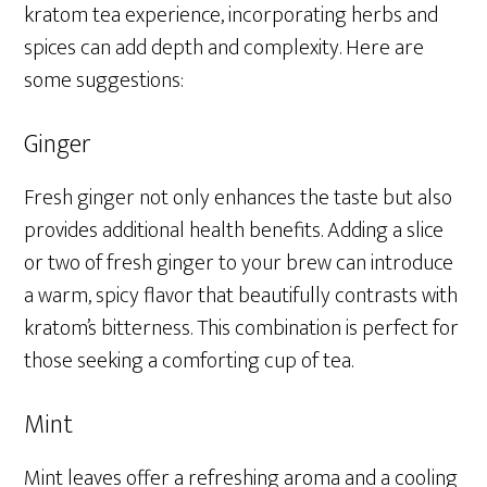
kratom tea experience, incorporating herbs and
spices can add depth and complexity. Here are
some suggestions:
Ginger
Fresh ginger not only enhances the taste but also
provides additional health benefits. Adding a slice
or two of fresh ginger to your brew can introduce
a warm, spicy flavor that beautifully contrasts with
kratom’s bitterness. This combination is perfect for
those seeking a comforting cup of tea.
Mint
Mint leaves offer a refreshing aroma and a cooling