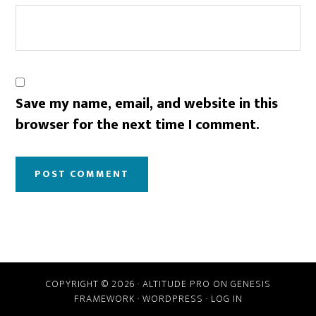
Save my name, email, and website in this
browser for the next time I comment.
COPYRIGHT © 2026 ·
ALTITUDE PRO
ON
GENESIS
FRAMEWORK
·
WORDPRESS
·
LOG IN