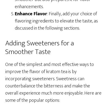
enhancements.
Enhance Flavor
: Finally, add your choice of
flavoring ingredients to elevate the taste, as
discussed in the following sections.
Adding Sweeteners for a
Smoother Taste
One of the simplest and most effective ways to
improve the flavor of kratom tea is by
incorporating sweeteners. Sweetness can
counterbalance the bitterness and make the
overall experience much more enjoyable. Here are
some of the popular options: