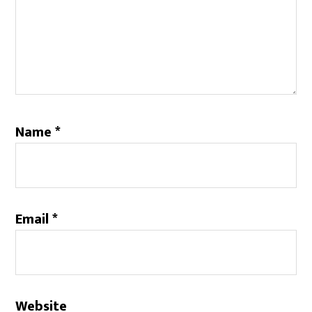
Name
*
Email
*
Website