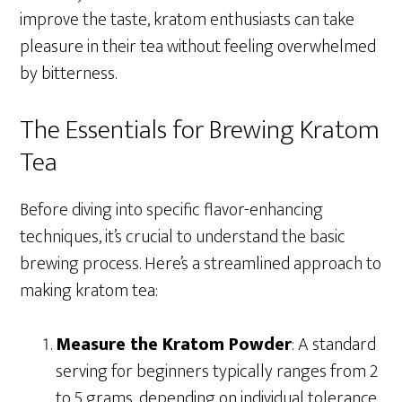
improve the taste, kratom enthusiasts can take
pleasure in their tea without feeling overwhelmed
by bitterness.
The Essentials for Brewing Kratom
Tea
Before diving into specific flavor-enhancing
techniques, it’s crucial to understand the basic
brewing process. Here’s a streamlined approach to
making kratom tea:
Measure the Kratom Powder
: A standard
serving for beginners typically ranges from 2
to 5 grams, depending on individual tolerance