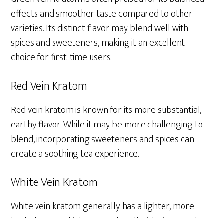
effects and smoother taste compared to other
varieties. Its distinct flavor may blend well with
spices and sweeteners, making it an excellent
choice for first-time users.
Red Vein Kratom
Red vein kratom is known for its more substantial,
earthy flavor. While it may be more challenging to
blend, incorporating sweeteners and spices can
create a soothing tea experience.
White Vein Kratom
White vein kratom generally has a lighter, more