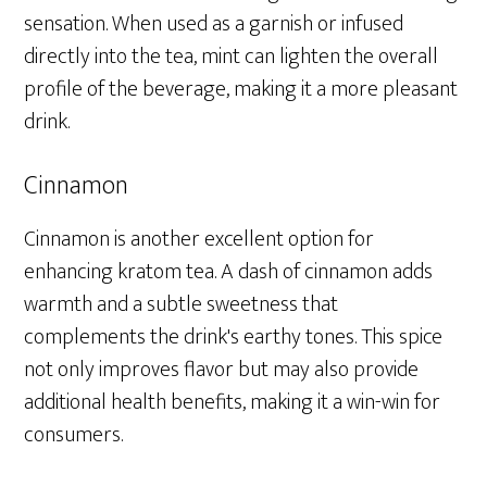
sensation. When used as a garnish or infused
directly into the tea, mint can lighten the overall
profile of the beverage, making it a more pleasant
drink.
Cinnamon
Cinnamon is another excellent option for
enhancing kratom tea. A dash of cinnamon adds
warmth and a subtle sweetness that
complements the drink's earthy tones. This spice
not only improves flavor but may also provide
additional health benefits, making it a win-win for
consumers.