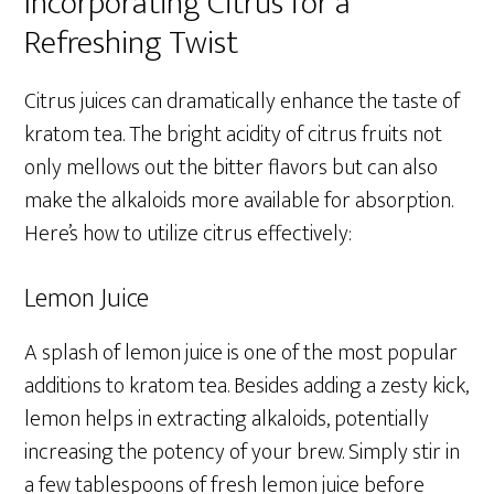
Incorporating Citrus for a
Refreshing Twist
Citrus juices can dramatically enhance the taste of
kratom tea. The bright acidity of citrus fruits not
only mellows out the bitter flavors but can also
make the alkaloids more available for absorption.
Here’s how to utilize citrus effectively:
Lemon Juice
A splash of lemon juice is one of the most popular
additions to kratom tea. Besides adding a zesty kick,
lemon helps in extracting alkaloids, potentially
increasing the potency of your brew. Simply stir in
a few tablespoons of fresh lemon juice before