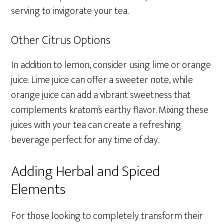
serving to invigorate your tea.
Other Citrus Options
In addition to lemon, consider using lime or orange
juice. Lime juice can offer a sweeter note, while
orange juice can add a vibrant sweetness that
complements kratom’s earthy flavor. Mixing these
juices with your tea can create a refreshing
beverage perfect for any time of day.
Adding Herbal and Spiced
Elements
For those looking to completely transform their