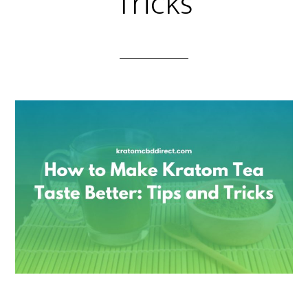
Tricks