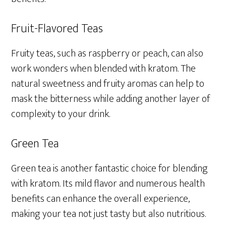
Fruit-Flavored Teas
Fruity teas, such as raspberry or peach, can also
work wonders when blended with kratom. The
natural sweetness and fruity aromas can help to
mask the bitterness while adding another layer of
complexity to your drink.
Green Tea
Green tea is another fantastic choice for blending
with kratom. Its mild flavor and numerous health
benefits can enhance the overall experience,
making your tea not just tasty but also nutritious.