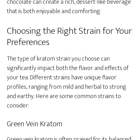
chocolate can create a rich, dessert-like beverage
that is both enjoyable and comforting.
Choosing the Right Strain for Your
Preferences
The type of kratom strain you choose can
significantly impact both the flavor and effects of
your tea. Different strains have unique flavor
profiles, ranging from mild and herbal to strong
and earthy. Here are some common strains to
consider:
Green Vein Kratom
Green vein kratom is often praised for its balanced