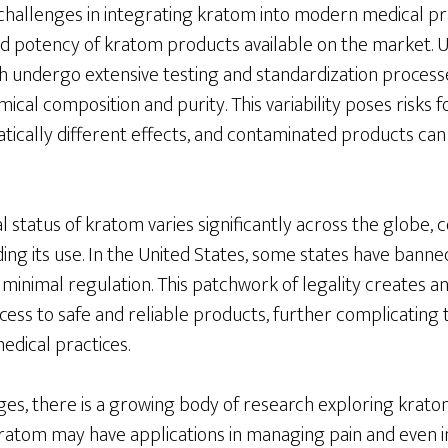
 challenges in integrating kratom into modern medical pra
nd potency of kratom products available on the market. U
h undergo extensive testing and standardization process
ical composition and purity. This variability poses risks f
tically different effects, and contaminated products can
 status of kratom varies significantly across the globe, 
ng its use. In the United States, some states have banne
 minimal regulation. This patchwork of legality creates 
ess to safe and reliable products, further complicating t
dical practices.
es, there is a growing body of research exploring kratom
 kratom may have applications in managing pain and even 