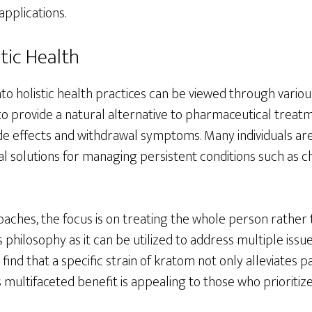
applications.
tic Health
nto holistic health practices can be viewed through vario
l to provide a natural alternative to pharmaceutical treat
ide effects and withdrawal symptoms. Many individuals ar
 solutions for managing persistent conditions such as chr
roaches, the focus is on treating the whole person rather
s philosophy as it can be utilized to address multiple issu
find that a specific strain of kratom not only alleviates 
multifaceted benefit is appealing to those who prioritiz