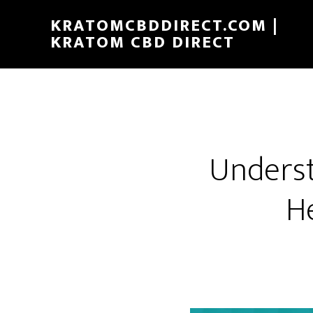
Skip
KRATOMCBDDIRECT.COM |
to
KRATOM CBD DIRECT
main
content
Underst
H