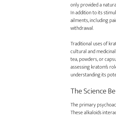
only provided a natura
In addition to its stim
ailments, including pa
withdrawal.
Traditional uses of kra
cultural and medicinal
tea, powders, or capsu
assessing kratom’s rol
understanding its pote
The Science B
The primary psychoac
These alkaloids intera