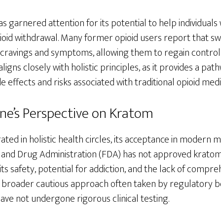
as garnered attention for its potential to help individuals
ioid withdrawal. Many former opioid users report that sw
avings and symptoms, allowing them to regain control ov
ligns closely with holistic principles, as it provides a p
e effects and risks associated with traditional opioid medi
e’s Perspective on Kratom
ated in holistic health circles, its acceptance in modern 
 and Drug Administration (FDA) has not approved kratom 
its safety, potential for addiction, and the lack of compre
a broader cautious approach often taken by regulatory 
ave not undergone rigorous clinical testing.