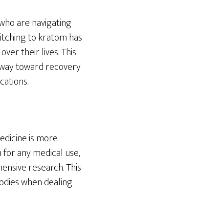
 who are navigating
itching to kratom has
er their lives. This
athway toward recovery
cations.
medicine is more
for any medical use,
hensive research. This
bodies when dealing