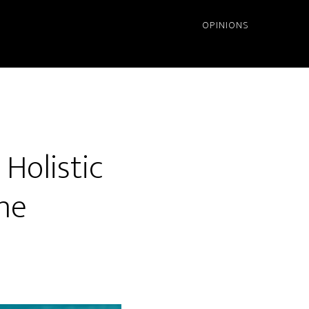
OPINIONS
Holistic
ne