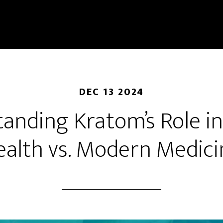
DEC 13 2024
anding Kratom’s Role in 
ealth vs. Modern Medici