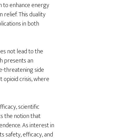
wn to enhance energy
relief. This duality
ications in both
es not lead to the
ch presents an
fe-threatening side
t opioid crisis, where
icacy, scientific
ts the notion that
endence. As interest in
ts safety, efficacy, and