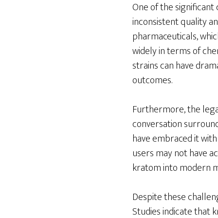
One of the significant
inconsistent quality a
pharmaceuticals, whic
widely in terms of chem
strains can have drama
outcomes.
Furthermore, the legal
conversation surroundi
have embraced it with
users may not have acc
kratom into modern me
Despite these challeng
Studies indicate that