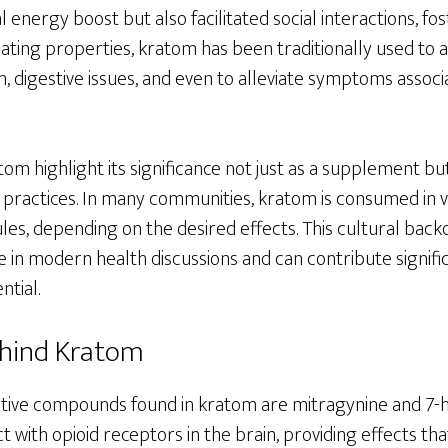
l energy boost but also facilitated social interactions, fo
ulating properties, kratom has been traditionally used to 
in, digestive issues, and even to alleviate symptoms associ
tom highlight its significance not just as a supplement but
 practices. In many communities, kratom is consumed in v
les, depending on the desired effects. This cultural back
e in modern health discussions and can contribute signifi
ntial.
ehind Kratom
tive compounds found in kratom are mitragynine and 7-
ct with opioid receptors in the brain, providing effects t