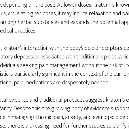
ve, depending on the dose. At lower doses, kratom is kno
s, while at higher doses, it may induce relaxation and pain 
mong herbal substances and expands the potential appl
dical practices.
t kratom’s interaction with the body’s opioid receptors do
tory depression associated with traditional opioids, whi
individuals seeking pain management without the risk of li
stic is particularly significant in the context of the curren
ntional pain medications are desperately needed.
al evidence and traditional practices suggest kratom’s eff
s infancy. Despite this, the growing body of evidence suppor
le in managing chronic pain, anxiety, and even opioid dep
e, there is a pressing need for further studies to clarify i