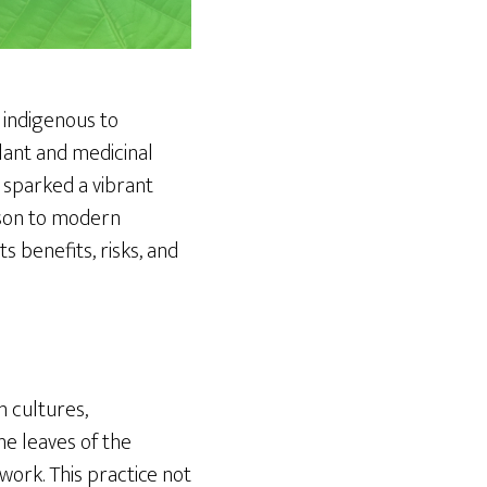
e indigenous to
ulant and medicinal
 sparked a vibrant
rison to modern
s benefits, risks, and
n cultures,
the leaves of the
ork. This practice not