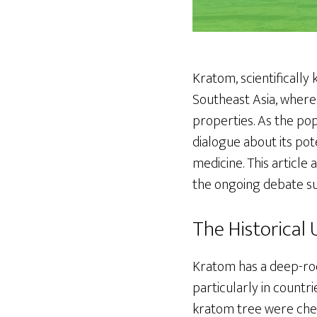
Kratom, scientifically
Southeast Asia, where 
properties. As the pop
dialogue about its pot
medicine. This article 
the ongoing debate sur
The Historical
Kratom has a deep-root
particularly in countri
kratom tree were chew