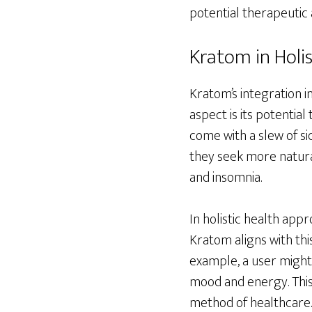
potential therapeutic 
Kratom in Holis
Kratom’s integration i
aspect is its potentia
come with a slew of s
they seek more natural
and insomnia.
In holistic health app
Kratom aligns with thi
example, a user might 
mood and energy. This 
method of healthcare.