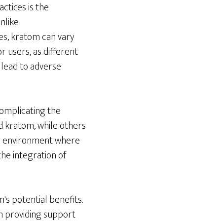
ctices is the
nlike
es, kratom can vary
or users, as different
 lead to adverse
complicating the
d kratom, while others
an environment where
he integration of
's potential benefits.
in providing support