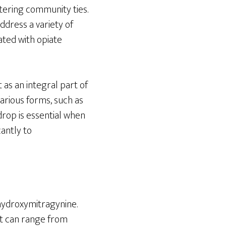
stering community ties.
address a variety of
ated with opiate
 as an integral part of
arious forms, such as
drop is essential when
cantly to
hydroxymitragynine.
hat can range from