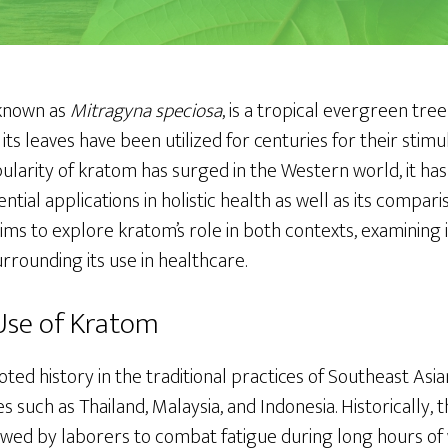
 known as
Mitragyna speciosa
, is a tropical evergreen tre
its leaves have been utilized for centuries for their stim
ularity of kratom has surged in the Western world, it has
ential applications in holistic health as well as its compa
aims to explore kratom’s role in both contexts, examining it
rounding its use in healthcare.
 Use of Kratom
ed history in the traditional practices of Southeast Asia
es such as Thailand, Malaysia, and Indonesia. Historically, 
ed by laborers to combat fatigue during long hours of w