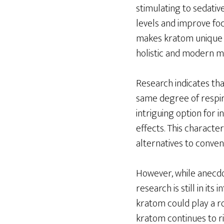
stimulating to sedati
levels and improve focu
makes kratom unique a
holistic and modern me
Research indicates tha
same degree of respira
intriguing option for 
effects. This characteri
alternatives to conve
However, while anecdot
research is still in it
kratom could play a ro
kratom continues to ris