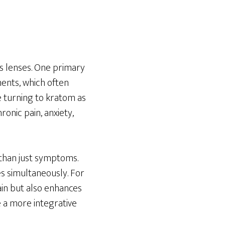
us lenses. One primary
ments, which often
e turning to kratom as
onic pain, anxiety,
 than just symptoms.
es simultaneously. For
pain but also enhances
e a more integrative