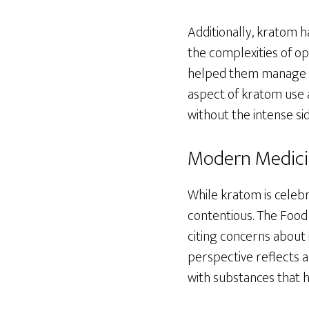
Additionally, kratom h
the complexities of op
helped them manage cr
aspect of kratom use a
without the intense sid
Modern Medicin
While kratom is celebr
contentious. The Food
citing concerns about 
perspective reflects 
with substances that h