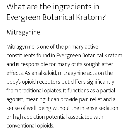
What are the ingredients in
Evergreen Botanical Kratom?
Mitragynine
Mitragynine is one of the primary active
constituents found in Evergreen Botanical Kratom
and is responsible for many of its sought-after
effects. As an alkaloid, mitragynine acts on the
body’s opioid receptors but differs significantly
from traditional opiates. It functions as a partial
agonist, meaning it can provide pain relief and a
sense of well-being without the intense sedation
or high addiction potential associated with
conventional opioids.