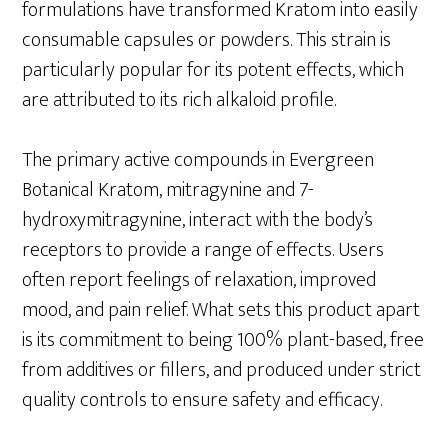
formulations have transformed Kratom into easily
consumable capsules or powders. This strain is
particularly popular for its potent effects, which
are attributed to its rich alkaloid profile.
The primary active compounds in Evergreen
Botanical Kratom, mitragynine and 7-
hydroxymitragynine, interact with the body’s
receptors to provide a range of effects. Users
often report feelings of relaxation, improved
mood, and pain relief. What sets this product apart
is its commitment to being 100% plant-based, free
from additives or fillers, and produced under strict
quality controls to ensure safety and efficacy.