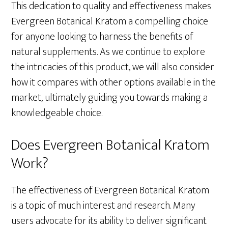
This dedication to quality and effectiveness makes
Evergreen Botanical Kratom a compelling choice
for anyone looking to harness the benefits of
natural supplements. As we continue to explore
the intricacies of this product, we will also consider
how it compares with other options available in the
market, ultimately guiding you towards making a
knowledgeable choice.
Does Evergreen Botanical Kratom
Work?
The effectiveness of Evergreen Botanical Kratom
is a topic of much interest and research. Many
users advocate for its ability to deliver significant