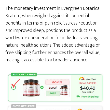
The monetary investment in Evergreen Botanical
Kratom, when weighed against its potential
benefits in terms of pain relief, stress reduction,
and improved sleep, positions the product as a
worthwhile consideration for individuals seeking
natural health solutions. The added advantage of
free shipping further enhances the overall value,
making it accessible to a broader audience.