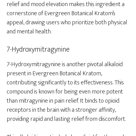
relief and mood elevation makes this ingredient a
cornerstone of Evergreen Botanical Kratom’s
appeal, drawing users who prioritize both physical
and mental health.
7-Hydroxymitragynine
7-Hydroxymitragynine is another pivotal alkaloid
present in Evergreen Botanical Kratom,
contributing significantly to its effectiveness. This
compound is known for being even more potent
than mitragynine in pain relief. It binds to opioid
receptors in the brain with a stronger affinity,
providing rapid and lasting relief from discomfort.