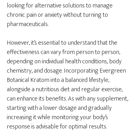
looking for alternative solutions to manage
chronic pain or anxiety without turning to
pharmaceuticals.
However, it’s essential to understand that the
effectiveness can vary from person to person,
depending on individual health conditions, body
chemistry, and dosage. Incorporating Evergreen
Botanical Kratom into a balanced lifestyle,
alongside a nutritious diet and regular exercise,
can enhance its benefits. As with any supplement,
starting with a lower dosage and gradually
increasing it while monitoring your body’s
response is advisable for optimal results.