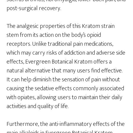
post-surgical recovery.
The analgesic properties of this Kratom strain
stem from its action on the body’s opioid
receptors. Unlike traditional pain medications,
which may carry risks of addiction and adverse side
effects, Evergreen Botanical Kratom offers a
natural alternative that many users find effective.
It can help diminish the sensation of pain without
causing the sedative effects commonly associated
with opiates, allowing users to maintain their daily
activities and quality of life.
Furthermore, the anti-inflammatory effects of the