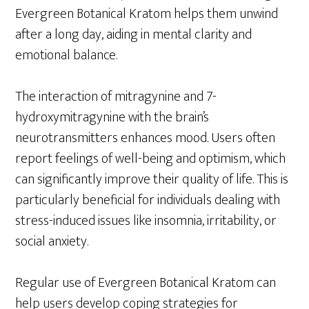
Evergreen Botanical Kratom helps them unwind
after a long day, aiding in mental clarity and
emotional balance.
The interaction of mitragynine and 7-
hydroxymitragynine with the brain’s
neurotransmitters enhances mood. Users often
report feelings of well-being and optimism, which
can significantly improve their quality of life. This is
particularly beneficial for individuals dealing with
stress-induced issues like insomnia, irritability, or
social anxiety.
Regular use of Evergreen Botanical Kratom can
help users develop coping strategies for