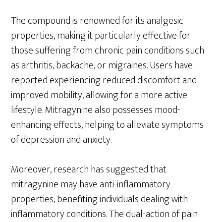
The compound is renowned for its analgesic
properties, making it particularly effective for
those suffering from chronic pain conditions such
as arthritis, backache, or migraines. Users have
reported experiencing reduced discomfort and
improved mobility, allowing for a more active
lifestyle. Mitragynine also possesses mood-
enhancing effects, helping to alleviate symptoms
of depression and anxiety.
Moreover, research has suggested that
mitragynine may have anti-inflammatory
properties, benefiting individuals dealing with
inflammatory conditions. The dual-action of pain