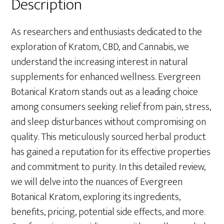
Description
As researchers and enthusiasts dedicated to the
exploration of Kratom, CBD, and Cannabis, we
understand the increasing interest in natural
supplements for enhanced wellness. Evergreen
Botanical Kratom stands out as a leading choice
among consumers seeking relief from pain, stress,
and sleep disturbances without compromising on
quality. This meticulously sourced herbal product
has gained a reputation for its effective properties
and commitment to purity. In this detailed review,
we will delve into the nuances of Evergreen
Botanical Kratom, exploring its ingredients,
benefits, pricing, potential side effects, and more.