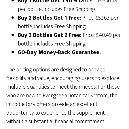
Buy 1 Bottle Get 1 50% Off:
Price: $56.68
per bottle, includes Free Shipping.
Buy 2 Bottles Get 1 Free:
Price: $52.63 per
bottle, includes Free Shipping.
Buy 3 Bottles Get 2 Free:
Price: $40.49 per
bottle, includes Free Shipping.
60-Day Money-Back Guarantee.
The pricing options are designed to provide
flexibility and value, encouraging users to explore
multiple quantities to meet their needs. For those
who are new to Evergreen Botanical Kratom, the
introductory offers provide an excellent
opportunity to experience the supplement
without a substantial financial commitment.