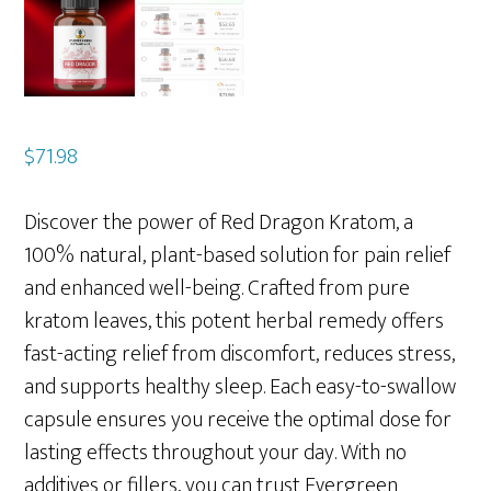
$
71.98
Discover the power of Red Dragon Kratom, a
100% natural, plant-based solution for pain relief
and enhanced well-being. Crafted from pure
kratom leaves, this potent herbal remedy offers
fast-acting relief from discomfort, reduces stress,
and supports healthy sleep. Each easy-to-swallow
capsule ensures you receive the optimal dose for
lasting effects throughout your day. With no
additives or fillers, you can trust Evergreen