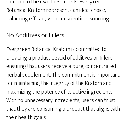
solution to their wellness needs, Evergreen
Botanical Kratom represents an ideal choice,
balancing efficacy with conscientious sourcing.
No Additives or Fillers
Evergreen Botanical Kratom is committed to
providing a product devoid of additives or fillers,
ensuring that users receive a pure, concentrated
herbal supplement. This commitment is important
for maintaining the integrity of the Kratom and
maximizing the potency of its active ingredients.
With no unnecessary ingredients, users can trust
that they are consuming a product that aligns with
their health goals.