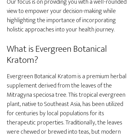
Our focus is on providing you with a well-rounded
view to empower your decision-making while
highlighting the importance of incorporating
holistic approaches into your health journey.
What is Evergreen Botanical
Kratom?
Evergreen Botanical Kratom is a premium herbal
supplement derived from the leaves of the
Mitragyna speciosa tree. This tropical evergreen
plant, native to Southeast Asia, has been utilized
for centuries by local populations for its
therapeutic properties. Traditionally, the leaves
were chewed or brewed into teas, but modern