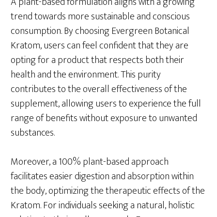
A plant-based formulation aligns with a growing
trend towards more sustainable and conscious
consumption. By choosing Evergreen Botanical
Kratom, users can feel confident that they are
opting for a product that respects both their
health and the environment. This purity
contributes to the overall effectiveness of the
supplement, allowing users to experience the full
range of benefits without exposure to unwanted
substances.
Moreover, a 100% plant-based approach
facilitates easier digestion and absorption within
the body, optimizing the therapeutic effects of the
Kratom. For individuals seeking a natural, holistic