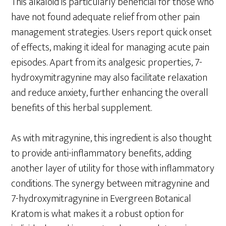
This alkaloid is particularly beneficial for those who
have not found adequate relief from other pain
management strategies. Users report quick onset
of effects, making it ideal for managing acute pain
episodes. Apart from its analgesic properties, 7-
hydroxymitragynine may also facilitate relaxation
and reduce anxiety, further enhancing the overall
benefits of this herbal supplement.
As with mitragynine, this ingredient is also thought
to provide anti-inflammatory benefits, adding
another layer of utility for those with inflammatory
conditions. The synergy between mitragynine and
7-hydroxymitragynine in Evergreen Botanical
Kratom is what makes it a robust option for