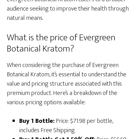
audience seeking to improve their health through
natural means.
What is the price of Evergreen
Botanical Kratom?
When considering the purchase of Evergreen
Botanical Kratom, it’s essential to understand the
value and pricing structure associated with this
premium product. Here’s a breakdown of the
various pricing options available:
Buy 1 Bottle:
Price: $71.98 per bottle,
includes Free Shipping.