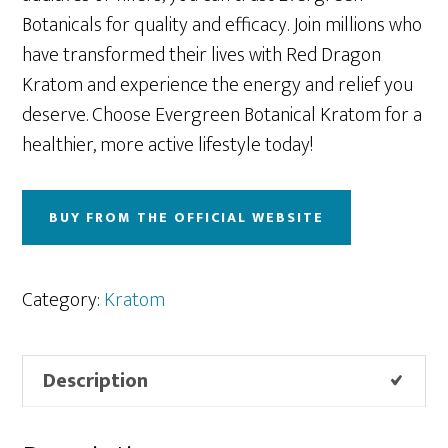
Botanicals for quality and efficacy. Join millions who
have transformed their lives with Red Dragon
Kratom and experience the energy and relief you
deserve. Choose Evergreen Botanical Kratom for a
healthier, more active lifestyle today!
BUY FROM THE OFFICIAL WEBSITE
Category:
Kratom
Description