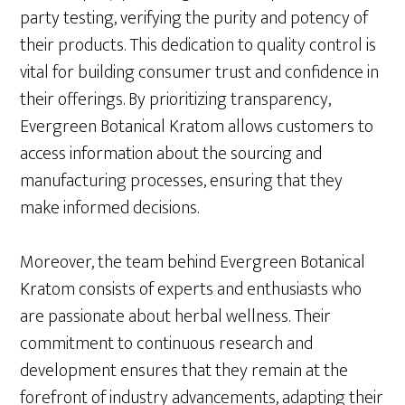
party testing, verifying the purity and potency of
their products. This dedication to quality control is
vital for building consumer trust and confidence in
their offerings. By prioritizing transparency,
Evergreen Botanical Kratom allows customers to
access information about the sourcing and
manufacturing processes, ensuring that they
make informed decisions.
Moreover, the team behind Evergreen Botanical
Kratom consists of experts and enthusiasts who
are passionate about herbal wellness. Their
commitment to continuous research and
development ensures that they remain at the
forefront of industry advancements, adapting their