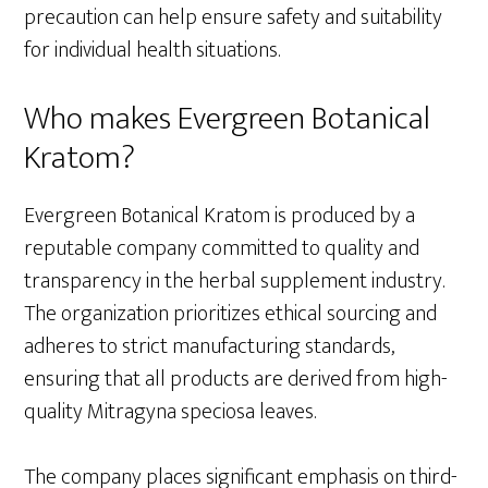
precaution can help ensure safety and suitability
for individual health situations.
Who makes Evergreen Botanical
Kratom?
Evergreen Botanical Kratom is produced by a
reputable company committed to quality and
transparency in the herbal supplement industry.
The organization prioritizes ethical sourcing and
adheres to strict manufacturing standards,
ensuring that all products are derived from high-
quality Mitragyna speciosa leaves.
The company places significant emphasis on third-