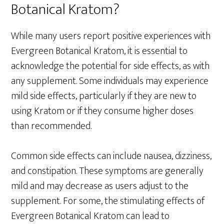
Botanical Kratom?
While many users report positive experiences with
Evergreen Botanical Kratom, it is essential to
acknowledge the potential for side effects, as with
any supplement. Some individuals may experience
mild side effects, particularly if they are new to
using Kratom or if they consume higher doses
than recommended.
Common side effects can include nausea, dizziness,
and constipation. These symptoms are generally
mild and may decrease as users adjust to the
supplement. For some, the stimulating effects of
Evergreen Botanical Kratom can lead to