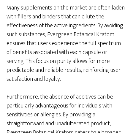
Many supplements on the market are often laden
with fillers and binders that can dilute the
effectiveness of the active ingredients. By avoiding
such substances, Evergreen Botanical Kratom
ensures that users experience the full spectrum
of benefits associated with each capsule or
serving. This focus on purity allows for more
predictable and reliable results, reinforcing user
satisfaction and loyalty.
Furthermore, the absence of additives can be
particularly advantageous for individuals with
sensitivities or allergies. By providing a
straightforward and unadulterated product,
Evergreen Botanical Kratom caters to a broader