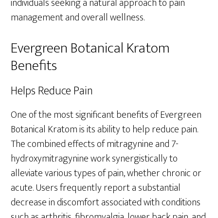
individuals seeking a natural approach to pain
management and overall wellness.
Evergreen Botanical Kratom
Benefits
Helps Reduce Pain
One of the most significant benefits of Evergreen
Botanical Kratom is its ability to help reduce pain.
The combined effects of mitragynine and 7-
hydroxymitragynine work synergistically to
alleviate various types of pain, whether chronic or
acute. Users frequently report a substantial
decrease in discomfort associated with conditions
such as arthritis, fibromyalgia, lower back pain, and