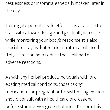
restlessness or insomnia, especially if taken later in
the day.
To mitigate potential side effects, it is advisable to
start with a lower dosage and gradually increase it
while monitoring your body’s response. It is also
crucial to stay hydrated and maintain a balanced
diet, as this can help reduce the likelihood of
adverse reactions.
As with any herbal product, individuals with pre-
existing medical conditions, those taking
medications, or pregnant or breastfeeding women
should consult with a healthcare professional
before starting Evergreen Botanical Kratom. This