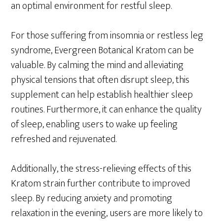
an optimal environment for restful sleep.
For those suffering from insomnia or restless leg
syndrome, Evergreen Botanical Kratom can be
valuable. By calming the mind and alleviating
physical tensions that often disrupt sleep, this
supplement can help establish healthier sleep
routines. Furthermore, it can enhance the quality
of sleep, enabling users to wake up feeling
refreshed and rejuvenated.
Additionally, the stress-relieving effects of this
Kratom strain further contribute to improved
sleep. By reducing anxiety and promoting
relaxation in the evening, users are more likely to