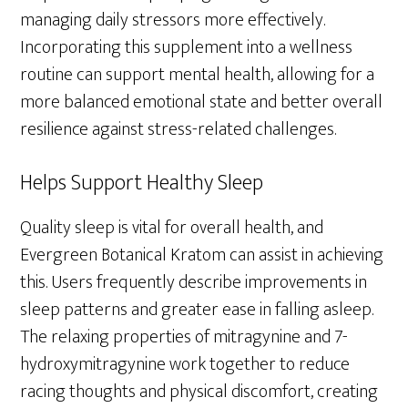
managing daily stressors more effectively.
Incorporating this supplement into a wellness
routine can support mental health, allowing for a
more balanced emotional state and better overall
resilience against stress-related challenges.
Helps Support Healthy Sleep
Quality sleep is vital for overall health, and
Evergreen Botanical Kratom can assist in achieving
this. Users frequently describe improvements in
sleep patterns and greater ease in falling asleep.
The relaxing properties of mitragynine and 7-
hydroxymitragynine work together to reduce
racing thoughts and physical discomfort, creating