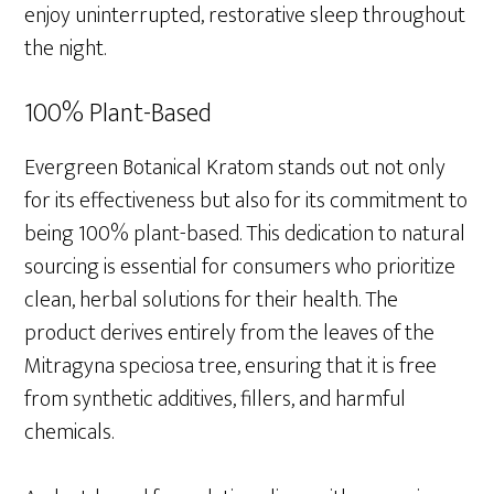
enjoy uninterrupted, restorative sleep throughout
the night.
100% Plant-Based
Evergreen Botanical Kratom stands out not only
for its effectiveness but also for its commitment to
being 100% plant-based. This dedication to natural
sourcing is essential for consumers who prioritize
clean, herbal solutions for their health. The
product derives entirely from the leaves of the
Mitragyna speciosa tree, ensuring that it is free
from synthetic additives, fillers, and harmful
chemicals.