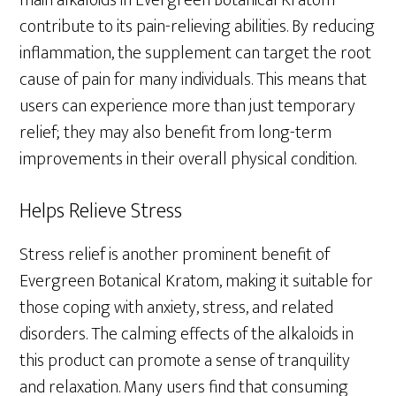
main alkaloids in Evergreen Botanical Kratom
contribute to its pain-relieving abilities. By reducing
inflammation, the supplement can target the root
cause of pain for many individuals. This means that
users can experience more than just temporary
relief; they may also benefit from long-term
improvements in their overall physical condition.
Helps Relieve Stress
Stress relief is another prominent benefit of
Evergreen Botanical Kratom, making it suitable for
those coping with anxiety, stress, and related
disorders. The calming effects of the alkaloids in
this product can promote a sense of tranquility
and relaxation. Many users find that consuming