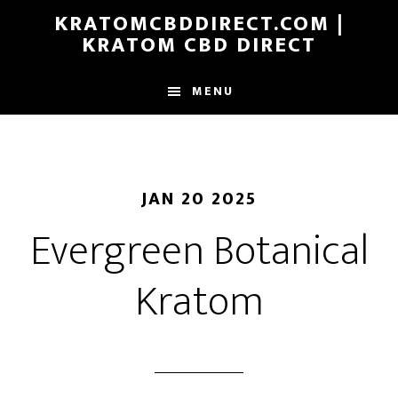
Skip
KRATOMCBDDIRECT.COM |
to
KRATOM CBD DIRECT
main
content
MENU
JAN 20 2025
Evergreen Botanical
Kratom