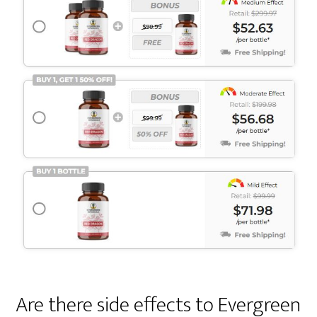
Are there side effects to Evergreen