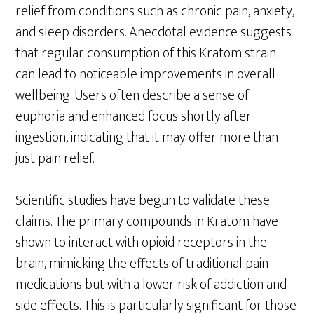
relief from conditions such as chronic pain, anxiety,
and sleep disorders. Anecdotal evidence suggests
that regular consumption of this Kratom strain
can lead to noticeable improvements in overall
wellbeing. Users often describe a sense of
euphoria and enhanced focus shortly after
ingestion, indicating that it may offer more than
just pain relief.
Scientific studies have begun to validate these
claims. The primary compounds in Kratom have
shown to interact with opioid receptors in the
brain, mimicking the effects of traditional pain
medications but with a lower risk of addiction and
side effects. This is particularly significant for those