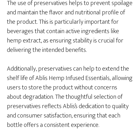
The use of preservatives helps to prevent spoilage
and maintain the flavor and nutritional profile of
the product. This is particularly important for
beverages that contain active ingredients like
hemp extract, as ensuring stability is crucial for
delivering the intended benefits.
Additionally, preservatives can help to extend the
shelf life of Ablis Hemp Infused Essentials, allowing
users to store the product without concerns
about degradation. The thoughtful selection of
preservatives reflects Ablis’s dedication to quality
and consumer satisfaction, ensuring that each
bottle offers a consistent experience.