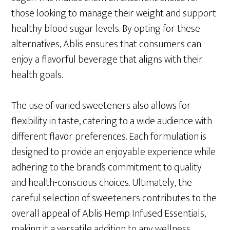
those looking to manage their weight and support
healthy blood sugar levels. By opting for these
alternatives, Ablis ensures that consumers can
enjoy a flavorful beverage that aligns with their
health goals.
The use of varied sweeteners also allows for
flexibility in taste, catering to a wide audience with
different flavor preferences. Each formulation is
designed to provide an enjoyable experience while
adhering to the brand’s commitment to quality
and health-conscious choices. Ultimately, the
careful selection of sweeteners contributes to the
overall appeal of Ablis Hemp Infused Essentials,
making it a versatile addition to any wellness