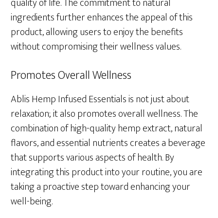
quality of life. The commitment to natural
ingredients further enhances the appeal of this
product, allowing users to enjoy the benefits
without compromising their wellness values.
Promotes Overall Wellness
Ablis Hemp Infused Essentials is not just about
relaxation; it also promotes overall wellness. The
combination of high-quality hemp extract, natural
flavors, and essential nutrients creates a beverage
that supports various aspects of health. By
integrating this product into your routine, you are
taking a proactive step toward enhancing your
well-being.