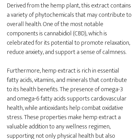
Derived from the hemp plant, this extract contains
a variety of phytochemicals that may contribute to
overall health. One of the most notable
components is cannabidiol (CBD), which is
celebrated for its potential to promote relaxation,
reduce anxiety, and support a sense of calmness.
Furthermore, hemp extract is rich in essential
fatty acids, vitamins, and minerals that contribute
to its health benefits. The presence of omega-3
and omega-6 fatty acids supports cardiovascular
health, while antioxidants help combat oxidative
stress. These properties make hemp extract a
valuable addition to any wellness regimen,
supporting not only physical health but also