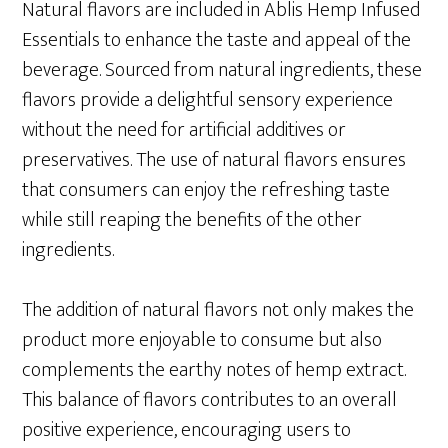
Natural flavors are included in Ablis Hemp Infused
Essentials to enhance the taste and appeal of the
beverage. Sourced from natural ingredients, these
flavors provide a delightful sensory experience
without the need for artificial additives or
preservatives. The use of natural flavors ensures
that consumers can enjoy the refreshing taste
while still reaping the benefits of the other
ingredients.
The addition of natural flavors not only makes the
product more enjoyable to consume but also
complements the earthy notes of hemp extract.
This balance of flavors contributes to an overall
positive experience, encouraging users to