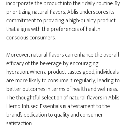
incorporate the product into their daily routine. By
prioritizing natural flavors, Ablis underscores its
commitment to providing a high-quality product
that aligns with the preferences of health-
conscious consumers.
Moreover, natural flavors can enhance the overall
efficacy of the beverage by encouraging
hydration. When a product tastes good, individuals
are more likely to consume it regularly, leading to
better outcomes in terms of health and wellness.
The thoughtful selection of natural flavors in Ablis
Hemp Infused Essentials is a testament to the
brand’s dedication to quality and consumer
satisfaction.