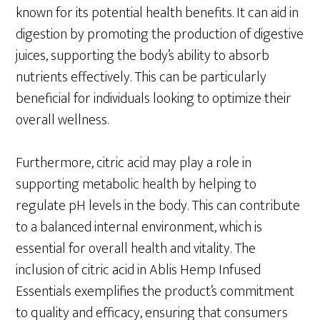
known for its potential health benefits. It can aid in
digestion by promoting the production of digestive
juices, supporting the body’s ability to absorb
nutrients effectively. This can be particularly
beneficial for individuals looking to optimize their
overall wellness.
Furthermore, citric acid may play a role in
supporting metabolic health by helping to
regulate pH levels in the body. This can contribute
to a balanced internal environment, which is
essential for overall health and vitality. The
inclusion of citric acid in Ablis Hemp Infused
Essentials exemplifies the product’s commitment
to quality and efficacy, ensuring that consumers