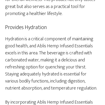
great but also serves as a practical tool for
promoting a healthier lifestyle.
Provides Hydration
Hydration is a critical component of maintaining
good health, and Ablis Hemp Infused Essentials
excels in this area. The beverage is crafted with
carbonated water, making it a delicious and
refreshing option for quenching your thirst.
Staying adequately hydrated is essential for
various bodily functions, including digestion,
nutrient absorption, and temperature regulation.
By incorporating Ablis Hemp Infused Essentials