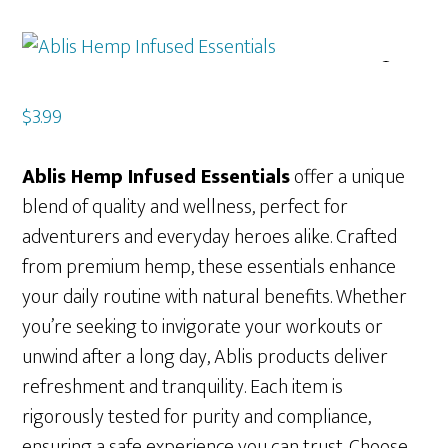
$
3.99
Ablis Hemp Infused Essentials
offer a unique
blend of quality and wellness, perfect for
adventurers and everyday heroes alike. Crafted
from premium hemp, these essentials enhance
your daily routine with natural benefits. Whether
you’re seeking to invigorate your workouts or
unwind after a long day, Ablis products deliver
refreshment and tranquility. Each item is
rigorously tested for purity and compliance,
ensuring a safe experience you can trust. Choose