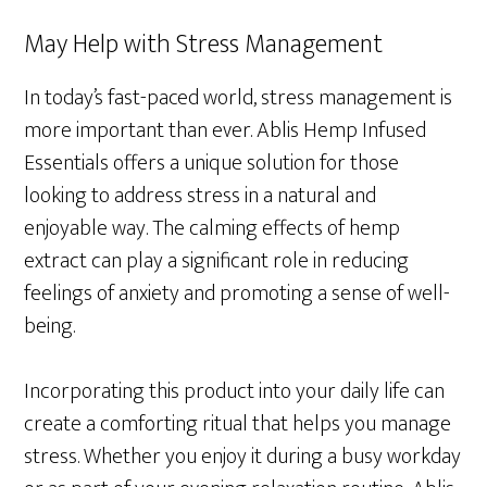
May Help with Stress Management
In today’s fast-paced world, stress management is
more important than ever. Ablis Hemp Infused
Essentials offers a unique solution for those
looking to address stress in a natural and
enjoyable way. The calming effects of hemp
extract can play a significant role in reducing
feelings of anxiety and promoting a sense of well-
being.
Incorporating this product into your daily life can
create a comforting ritual that helps you manage
stress. Whether you enjoy it during a busy workday