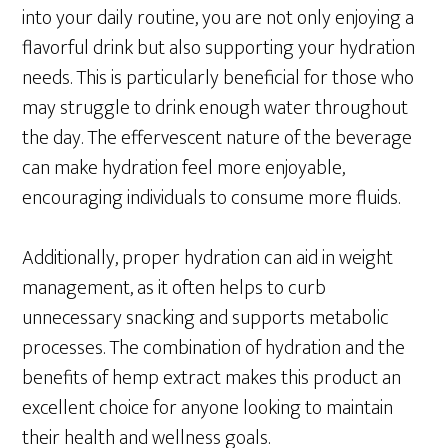
into your daily routine, you are not only enjoying a
flavorful drink but also supporting your hydration
needs. This is particularly beneficial for those who
may struggle to drink enough water throughout
the day. The effervescent nature of the beverage
can make hydration feel more enjoyable,
encouraging individuals to consume more fluids.
Additionally, proper hydration can aid in weight
management, as it often helps to curb
unnecessary snacking and supports metabolic
processes. The combination of hydration and the
benefits of hemp extract makes this product an
excellent choice for anyone looking to maintain
their health and wellness goals.