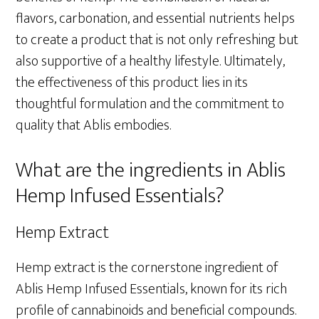
flavors, carbonation, and essential nutrients helps
to create a product that is not only refreshing but
also supportive of a healthy lifestyle. Ultimately,
the effectiveness of this product lies in its
thoughtful formulation and the commitment to
quality that Ablis embodies.
What are the ingredients in Ablis
Hemp Infused Essentials?
Hemp Extract
Hemp extract is the cornerstone ingredient of
Ablis Hemp Infused Essentials, known for its rich
profile of cannabinoids and beneficial compounds.