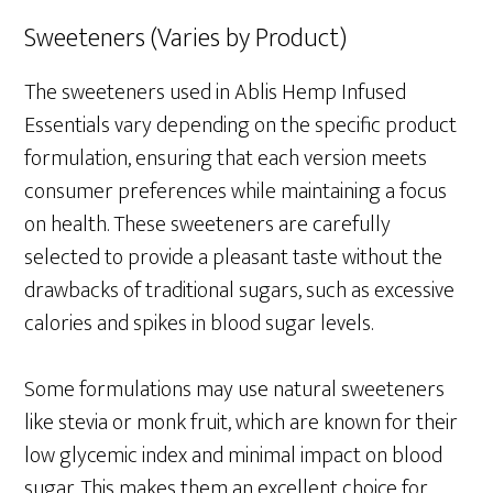
Sweeteners (Varies by Product)
The sweeteners used in Ablis Hemp Infused
Essentials vary depending on the specific product
formulation, ensuring that each version meets
consumer preferences while maintaining a focus
on health. These sweeteners are carefully
selected to provide a pleasant taste without the
drawbacks of traditional sugars, such as excessive
calories and spikes in blood sugar levels.
Some formulations may use natural sweeteners
like stevia or monk fruit, which are known for their
low glycemic index and minimal impact on blood
sugar. This makes them an excellent choice for