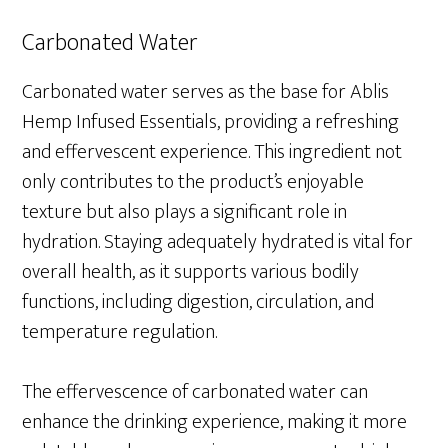
Carbonated Water
Carbonated water serves as the base for Ablis
Hemp Infused Essentials, providing a refreshing
and effervescent experience. This ingredient not
only contributes to the product’s enjoyable
texture but also plays a significant role in
hydration. Staying adequately hydrated is vital for
overall health, as it supports various bodily
functions, including digestion, circulation, and
temperature regulation.
The effervescence of carbonated water can
enhance the drinking experience, making it more