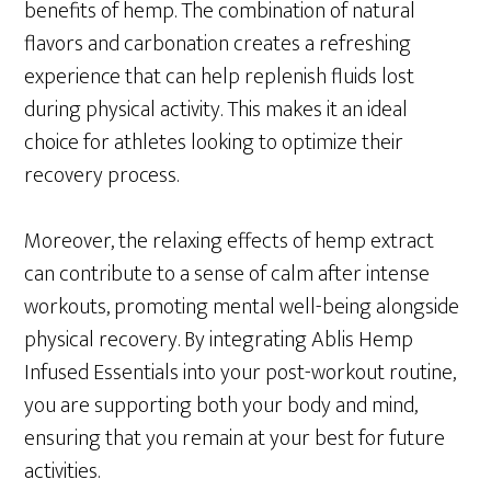
benefits of hemp. The combination of natural
flavors and carbonation creates a refreshing
experience that can help replenish fluids lost
during physical activity. This makes it an ideal
choice for athletes looking to optimize their
recovery process.
Moreover, the relaxing effects of hemp extract
can contribute to a sense of calm after intense
workouts, promoting mental well-being alongside
physical recovery. By integrating Ablis Hemp
Infused Essentials into your post-workout routine,
you are supporting both your body and mind,
ensuring that you remain at your best for future
activities.