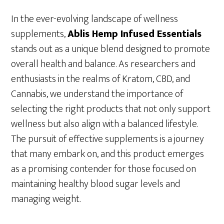
In the ever-evolving landscape of wellness
supplements,
Ablis Hemp Infused Essentials
stands out as a unique blend designed to promote
overall health and balance. As researchers and
enthusiasts in the realms of Kratom, CBD, and
Cannabis, we understand the importance of
selecting the right products that not only support
wellness but also align with a balanced lifestyle.
The pursuit of effective supplements is a journey
that many embark on, and this product emerges
as a promising contender for those focused on
maintaining healthy blood sugar levels and
managing weight.