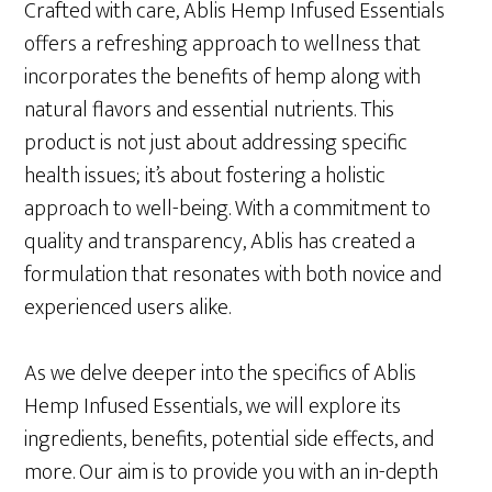
Crafted with care, Ablis Hemp Infused Essentials
offers a refreshing approach to wellness that
incorporates the benefits of hemp along with
natural flavors and essential nutrients. This
product is not just about addressing specific
health issues; it’s about fostering a holistic
approach to well-being. With a commitment to
quality and transparency, Ablis has created a
formulation that resonates with both novice and
experienced users alike.
As we delve deeper into the specifics of Ablis
Hemp Infused Essentials, we will explore its
ingredients, benefits, potential side effects, and
more. Our aim is to provide you with an in-depth