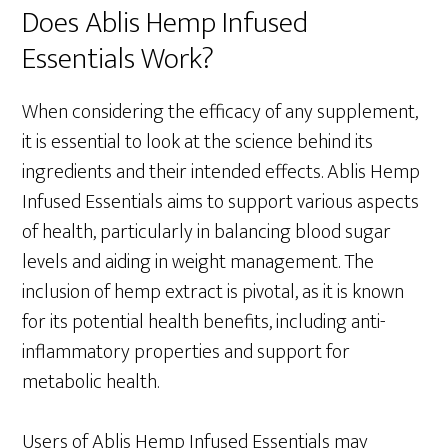
Does Ablis Hemp Infused
Essentials Work?
When considering the efficacy of any supplement,
it is essential to look at the science behind its
ingredients and their intended effects. Ablis Hemp
Infused Essentials aims to support various aspects
of health, particularly in balancing blood sugar
levels and aiding in weight management. The
inclusion of hemp extract is pivotal, as it is known
for its potential health benefits, including anti-
inflammatory properties and support for
metabolic health.
Users of Ablis Hemp Infused Essentials may