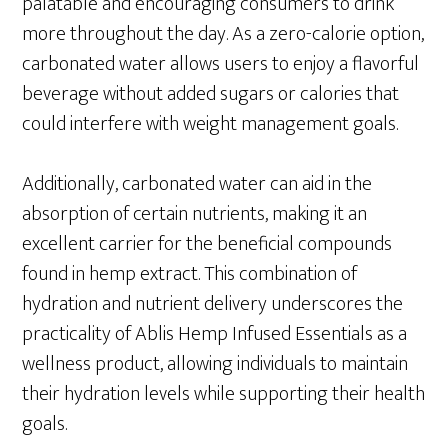
palatable and encouraging consumers to drink
more throughout the day. As a zero-calorie option,
carbonated water allows users to enjoy a flavorful
beverage without added sugars or calories that
could interfere with weight management goals.
Additionally, carbonated water can aid in the
absorption of certain nutrients, making it an
excellent carrier for the beneficial compounds
found in hemp extract. This combination of
hydration and nutrient delivery underscores the
practicality of Ablis Hemp Infused Essentials as a
wellness product, allowing individuals to maintain
their hydration levels while supporting their health
goals.