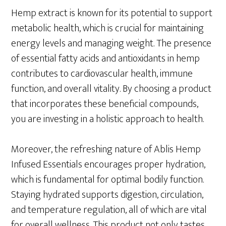
Hemp extract is known for its potential to support
metabolic health, which is crucial for maintaining
energy levels and managing weight. The presence
of essential fatty acids and antioxidants in hemp
contributes to cardiovascular health, immune
function, and overall vitality. By choosing a product
that incorporates these beneficial compounds,
you are investing in a holistic approach to health.
Moreover, the refreshing nature of Ablis Hemp
Infused Essentials encourages proper hydration,
which is fundamental for optimal bodily function.
Staying hydrated supports digestion, circulation,
and temperature regulation, all of which are vital
for overall wellness. This product not only tastes