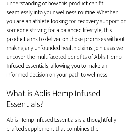
understanding of how this product can fit
seamlessly into your wellness routine. Whether
you are an athlete looking for recovery support or
someone striving for a balanced lifestyle, this
product aims to deliver on those promises without
making any unfounded health claims. Join us as we
uncover the multifaceted benefits of Ablis Hemp
Infused Essentials, allowing you to make an
informed decision on your path to wellness.
What is Ablis Hemp Infused
Essentials?
Ablis Hemp Infused Essentials is a thoughtfully
crafted supplement that combines the