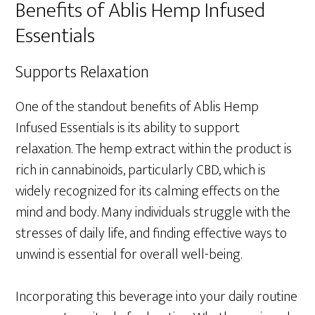
Benefits of Ablis Hemp Infused
Essentials
Supports Relaxation
One of the standout benefits of Ablis Hemp
Infused Essentials is its ability to support
relaxation. The hemp extract within the product is
rich in cannabinoids, particularly CBD, which is
widely recognized for its calming effects on the
mind and body. Many individuals struggle with the
stresses of daily life, and finding effective ways to
unwind is essential for overall well-being.
Incorporating this beverage into your daily routine