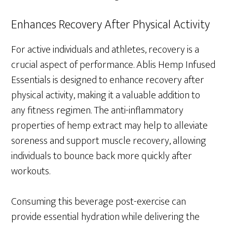
Enhances Recovery After Physical Activity
For active individuals and athletes, recovery is a
crucial aspect of performance. Ablis Hemp Infused
Essentials is designed to enhance recovery after
physical activity, making it a valuable addition to
any fitness regimen. The anti-inflammatory
properties of hemp extract may help to alleviate
soreness and support muscle recovery, allowing
individuals to bounce back more quickly after
workouts.
Consuming this beverage post-exercise can
provide essential hydration while delivering the