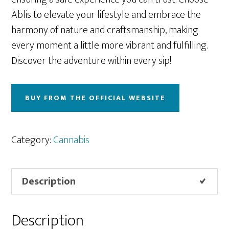
Ablis to elevate your lifestyle and embrace the
harmony of nature and craftsmanship, making
every moment a little more vibrant and fulfilling.
Discover the adventure within every sip!
BUY FROM THE OFFICIAL WEBSITE
Category:
Cannabis
Description
Description