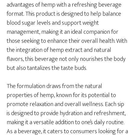
advantages of hemp with a refreshing beverage
format. This product is designed to help balance
blood sugar levels and support weight
management, making it an ideal companion for
those seeking to enhance their overall health. With
the integration of hemp extract and natural
flavors, this beverage not only nourishes the body
but also tantalizes the taste buds.
The formulation draws from the natural
properties of hemp, known for its potential to
promote relaxation and overall wellness. Each sip
is designed to provide hydration and refreshment,
making it a versatile addition to one’s daily routine.
As a beverage, it caters to consumers looking for a