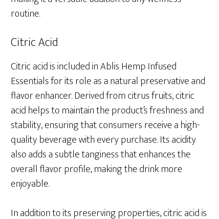
routine.
Citric Acid
Citric acid is included in Ablis Hemp Infused
Essentials for its role as a natural preservative and
flavor enhancer. Derived from citrus fruits, citric
acid helps to maintain the product’s freshness and
stability, ensuring that consumers receive a high-
quality beverage with every purchase. Its acidity
also adds a subtle tanginess that enhances the
overall flavor profile, making the drink more
enjoyable.
In addition to its preserving properties, citric acid is