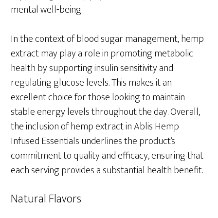
mental well-being.
In the context of blood sugar management, hemp
extract may play a role in promoting metabolic
health by supporting insulin sensitivity and
regulating glucose levels. This makes it an
excellent choice for those looking to maintain
stable energy levels throughout the day. Overall,
the inclusion of hemp extract in Ablis Hemp
Infused Essentials underlines the product’s
commitment to quality and efficacy, ensuring that
each serving provides a substantial health benefit.
Natural Flavors