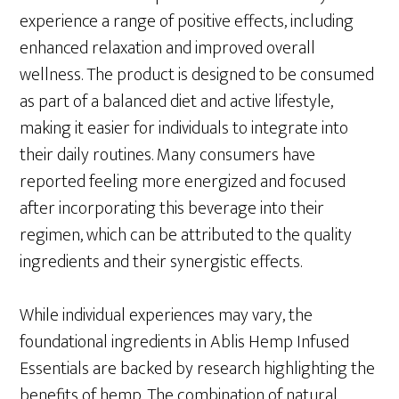
experience a range of positive effects, including
enhanced relaxation and improved overall
wellness. The product is designed to be consumed
as part of a balanced diet and active lifestyle,
making it easier for individuals to integrate into
their daily routines. Many consumers have
reported feeling more energized and focused
after incorporating this beverage into their
regimen, which can be attributed to the quality
ingredients and their synergistic effects.
While individual experiences may vary, the
foundational ingredients in Ablis Hemp Infused
Essentials are backed by research highlighting the
benefits of hemp. The combination of natural