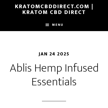
Skip
KRATOMCBDDIRECT.COM |
to
KRATOM CBD DIRECT
main
content
MENU
JAN 24 2025
Ablis Hemp Infused
Essentials