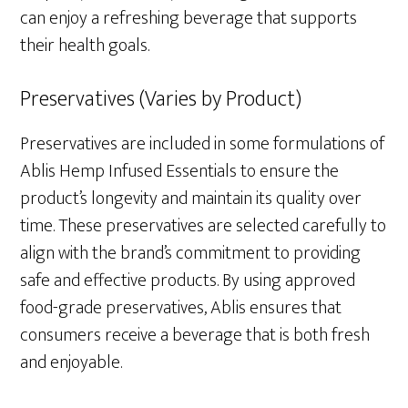
can enjoy a refreshing beverage that supports
their health goals.
Preservatives (Varies by Product)
Preservatives are included in some formulations of
Ablis Hemp Infused Essentials to ensure the
product’s longevity and maintain its quality over
time. These preservatives are selected carefully to
align with the brand’s commitment to providing
safe and effective products. By using approved
food-grade preservatives, Ablis ensures that
consumers receive a beverage that is both fresh
and enjoyable.