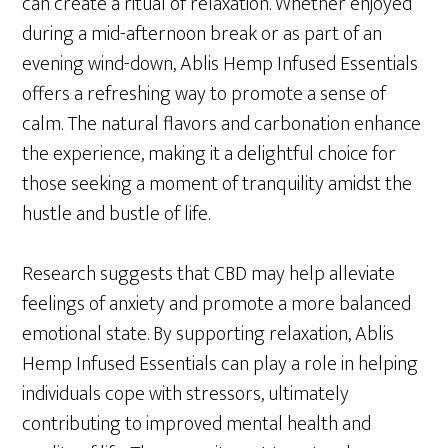
can create a ritual of relaxation. Whether enjoyed
during a mid-afternoon break or as part of an
evening wind-down, Ablis Hemp Infused Essentials
offers a refreshing way to promote a sense of
calm. The natural flavors and carbonation enhance
the experience, making it a delightful choice for
those seeking a moment of tranquility amidst the
hustle and bustle of life.
Research suggests that CBD may help alleviate
feelings of anxiety and promote a more balanced
emotional state. By supporting relaxation, Ablis
Hemp Infused Essentials can play a role in helping
individuals cope with stressors, ultimately
contributing to improved mental health and