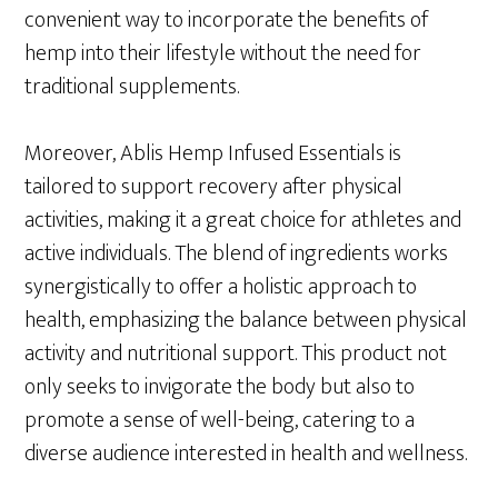
convenient way to incorporate the benefits of
hemp into their lifestyle without the need for
traditional supplements.
Moreover, Ablis Hemp Infused Essentials is
tailored to support recovery after physical
activities, making it a great choice for athletes and
active individuals. The blend of ingredients works
synergistically to offer a holistic approach to
health, emphasizing the balance between physical
activity and nutritional support. This product not
only seeks to invigorate the body but also to
promote a sense of well-being, catering to a
diverse audience interested in health and wellness.