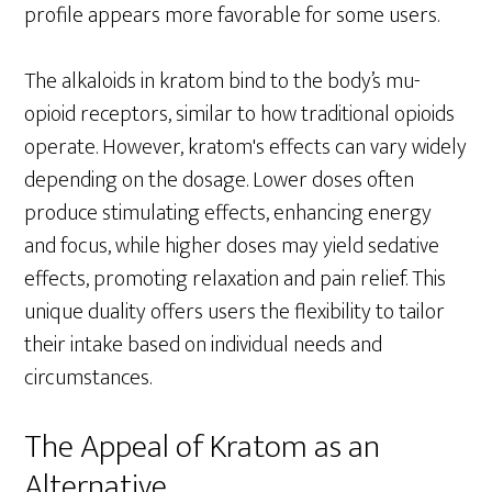
profile appears more favorable for some users.
The alkaloids in kratom bind to the body’s mu-
opioid receptors, similar to how traditional opioids
operate. However, kratom's effects can vary widely
depending on the dosage. Lower doses often
produce stimulating effects, enhancing energy
and focus, while higher doses may yield sedative
effects, promoting relaxation and pain relief. This
unique duality offers users the flexibility to tailor
their intake based on individual needs and
circumstances.
The Appeal of Kratom as an
Alternative