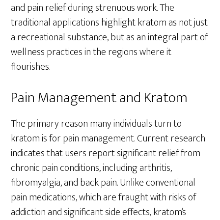
and pain relief during strenuous work. The
traditional applications highlight kratom as not just
a recreational substance, but as an integral part of
wellness practices in the regions where it
flourishes.
Pain Management and Kratom
The primary reason many individuals turn to
kratom is for pain management. Current research
indicates that users report significant relief from
chronic pain conditions, including arthritis,
fibromyalgia, and back pain. Unlike conventional
pain medications, which are fraught with risks of
addiction and significant side effects, kratom’s