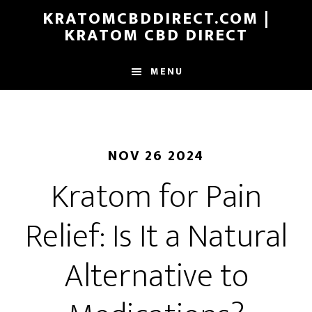
Skip
KRATOMCBDDIRECT.COM |
to
KRATOM CBD DIRECT
main
content
MENU
NOV 26 2024
Kratom for Pain
Relief: Is It a Natural
Alternative to