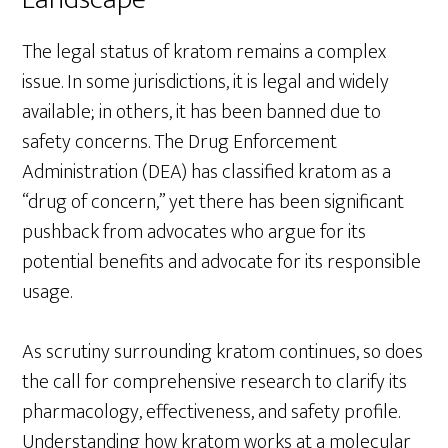
The legal status of kratom remains a complex
issue. In some jurisdictions, it is legal and widely
available; in others, it has been banned due to
safety concerns. The Drug Enforcement
Administration (DEA) has classified kratom as a
“drug of concern,” yet there has been significant
pushback from advocates who argue for its
potential benefits and advocate for its responsible
usage.
As scrutiny surrounding kratom continues, so does
the call for comprehensive research to clarify its
pharmacology, effectiveness, and safety profile.
Understanding how kratom works at a molecular