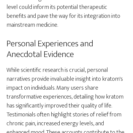
level could inform its potential therapeutic
benefits and pave the way for its integration into
mainstream medicine.
Personal Experiences and
Anecdotal Evidence
While scientific research is crucial, personal
narratives provide invaluable insight into kratom's
impact on individuals. Many users share
transformative experiences, detailing how kratom
has significantly improved their quality of life.
Testimonials often highlight stories of relief from
chronic pain, increased energy levels, and
enhanced mood. These accounts contribute to the