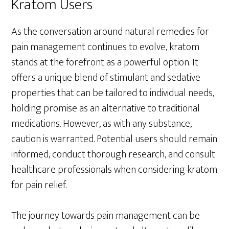
Kratom Users
As the conversation around natural remedies for
pain management continues to evolve, kratom
stands at the forefront as a powerful option. It
offers a unique blend of stimulant and sedative
properties that can be tailored to individual needs,
holding promise as an alternative to traditional
medications. However, as with any substance,
caution is warranted. Potential users should remain
informed, conduct thorough research, and consult
healthcare professionals when considering kratom
for pain relief.
The journey towards pain management can be