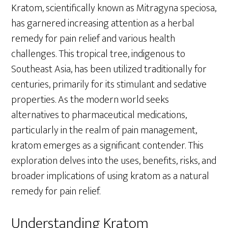
Kratom, scientifically known as Mitragyna speciosa,
has garnered increasing attention as a herbal
remedy for pain relief and various health
challenges. This tropical tree, indigenous to
Southeast Asia, has been utilized traditionally for
centuries, primarily for its stimulant and sedative
properties. As the modern world seeks
alternatives to pharmaceutical medications,
particularly in the realm of pain management,
kratom emerges as a significant contender. This
exploration delves into the uses, benefits, risks, and
broader implications of using kratom as a natural
remedy for pain relief.
Understanding Kratom