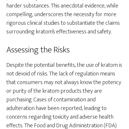
harder substances. This anecdotal evidence, while
compelling, underscores the necessity for more
rigorous clinical studies to substantiate the claims
surrounding kratom’s effectiveness and safety.
Assessing the Risks
Despite the potential benefits, the use of kratom is
not devoid of risks. The lack of regulation means
that consumers may not always know the potency
or purity of the kratom products they are
purchasing. Cases of contamination and
adulteration have been reported, leading to
concerns regarding toxicity and adverse health
effects. The Food and Drug Administration (FDA)