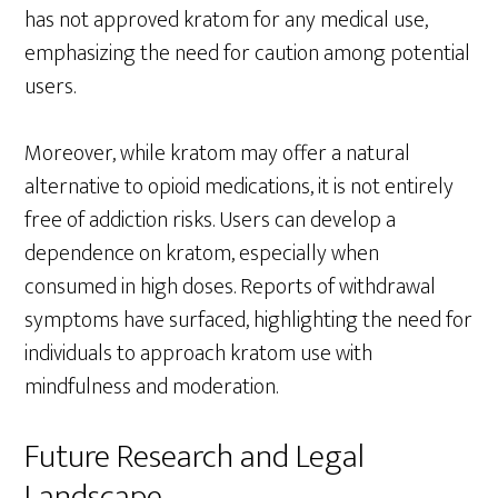
has not approved kratom for any medical use,
emphasizing the need for caution among potential
users.
Moreover, while kratom may offer a natural
alternative to opioid medications, it is not entirely
free of addiction risks. Users can develop a
dependence on kratom, especially when
consumed in high doses. Reports of withdrawal
symptoms have surfaced, highlighting the need for
individuals to approach kratom use with
mindfulness and moderation.
Future Research and Legal
Landscape