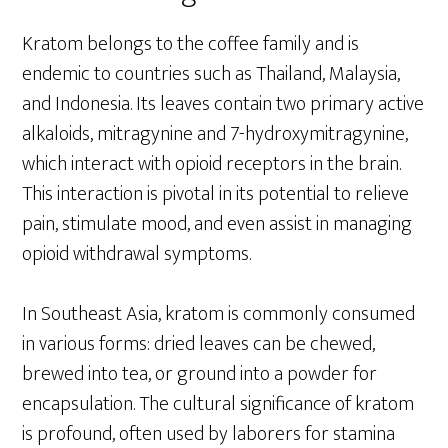
Kratom belongs to the coffee family and is
endemic to countries such as Thailand, Malaysia,
and Indonesia. Its leaves contain two primary active
alkaloids, mitragynine and 7-hydroxymitragynine,
which interact with opioid receptors in the brain.
This interaction is pivotal in its potential to relieve
pain, stimulate mood, and even assist in managing
opioid withdrawal symptoms.
In Southeast Asia, kratom is commonly consumed
in various forms: dried leaves can be chewed,
brewed into tea, or ground into a powder for
encapsulation. The cultural significance of kratom
is profound, often used by laborers for stamina