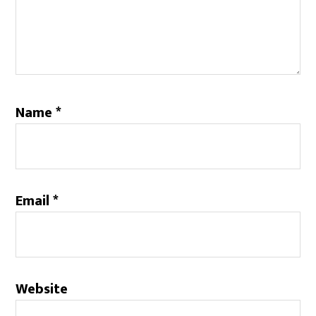
Name
*
Email
*
Website