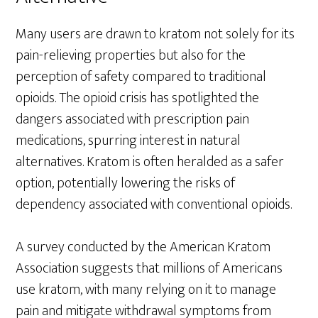
Many users are drawn to kratom not solely for its
pain-relieving properties but also for the
perception of safety compared to traditional
opioids. The opioid crisis has spotlighted the
dangers associated with prescription pain
medications, spurring interest in natural
alternatives. Kratom is often heralded as a safer
option, potentially lowering the risks of
dependency associated with conventional opioids.
A survey conducted by the American Kratom
Association suggests that millions of Americans
use kratom, with many relying on it to manage
pain and mitigate withdrawal symptoms from