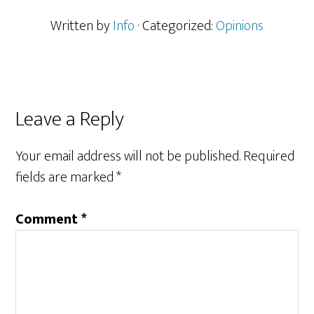
Written by
Info
· Categorized:
Opinions
Reader
Leave a Reply
Interactions
Your email address will not be published.
Required
fields are marked
*
Comment
*