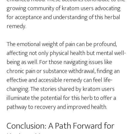
growing community of kratom users advocating
for acceptance and understanding of this herbal
remedy.
The emotional weight of pain can be profound,
affecting not only physical health but mental well-
being as well. For those navigating issues like
chronic pain or substance withdrawal, finding an
effective and accessible remedy can feel life-
changing. The stories shared by kratom users
illuminate the potential for this herb to offer a
pathway to recovery and improved health.
Conclusion: A Path Forward for