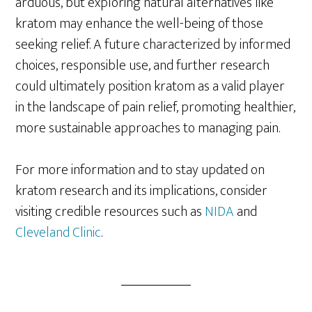
arduous, but exploring natural alternatives like
kratom may enhance the well-being of those
seeking relief. A future characterized by informed
choices, responsible use, and further research
could ultimately position kratom as a valid player
in the landscape of pain relief, promoting healthier,
more sustainable approaches to managing pain.
For more information and to stay updated on
kratom research and its implications, consider
visiting credible resources such as
NIDA
and
Cleveland Clinic
.