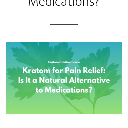
Medications?