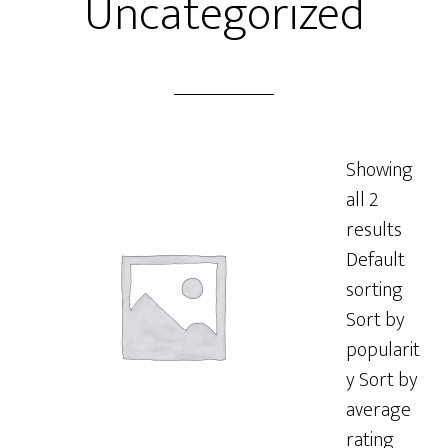
Uncategorized
Showing
all 2
results
Default
sorting
Sort by
popularit
y Sort by
average
rating