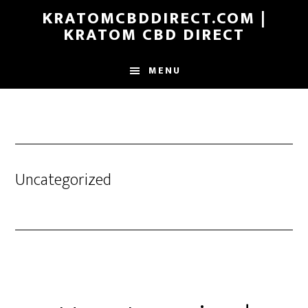
Skip
KRATOMCBDDIRECT.COM |
to
KRATOM CBD DIRECT
main
content
MENU
Uncategorized